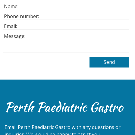
Perth Paediatric Gastro
Email
Perth Paediatric Gastro
with any questions or
inquiries. We would be happy to assist you.