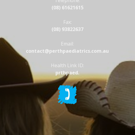
Telephone:
(08) 61621615
Fax:
(08) 93822637
Email:
contact@perthpaediatrics.com.au
Health Link ID:
prthpaed.