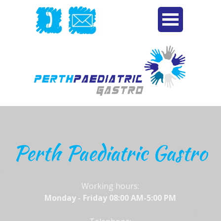
Perth Paediatric Gastro
Working hours:
Monday - Friday 08:00 AM-5:00 PM