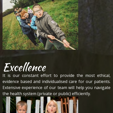
Excellence
It is our constant effort to provide the most ethical,
evidence based and individualised care for our patients.
Extensive experience of our team will help you navigate
the health system (private or public) efficiently.