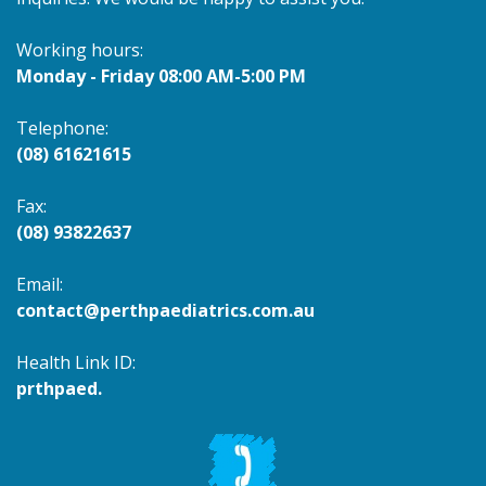
Working hours:
Monday - Friday 08:00 AM-5:00 PM
Telephone:
(08) 61621615
Fax:
(08) 93822637
Email:
contact@perthpaediatrics.com.au
Health Link ID:
prthpaed.