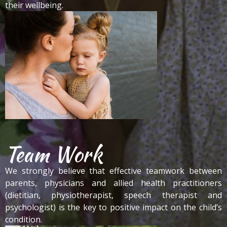
their wellbeing.
Team Work
We strongly believe that effective teamwork between
parents, physicians and allied health practitioners
(dietitian, physiotherapist, speech therapist and
psychologist) is the key to positive impact on the child’s
condition.