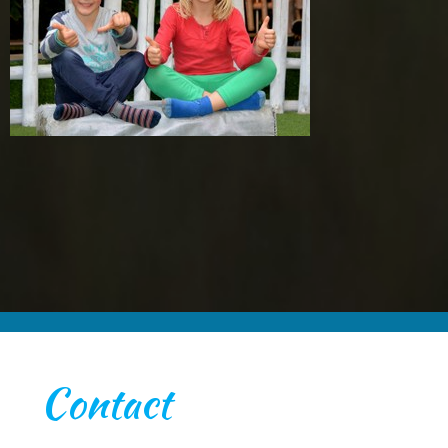
Contact