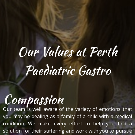
Our Values at Perth
Paediatric Gastro
Compassion
Our team is well aware of the variety of emotions that
you may be dealing as a family of a child with a medical
condition. We make every effort to help you find a
solution for their suffering and work with you to pursue